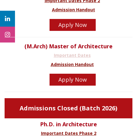
Important Dates Phase 2
Admission Handout
Apply Now
(M.Arch) Master of Architecture
Important Dates
Admission Handout
Apply Now
Admissions Closed (Batch 2026)
Ph.D. in Architecture
Important Dates Phase 2