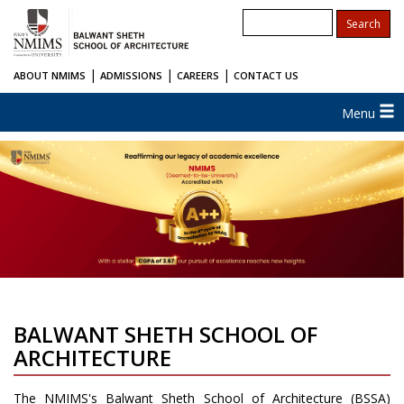
|
|
|
ABOUT NMIMS
ADMISSIONS
CAREERS
CONTACT US
Menu
BALWANT SHETH SCHOOL OF
ARCHITECTURE
The NMIMS's Balwant Sheth School of Architecture (BSSA)