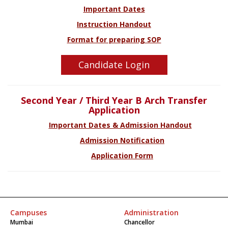
Important Dates
Instruction Handout
Format for preparing SOP
Candidate Login
Second Year / Third Year B Arch Transfer
Application
Important Dates & Admission Handout
Admission Notification
Application Form
Campuses
Administration
Mumbai
Chancellor