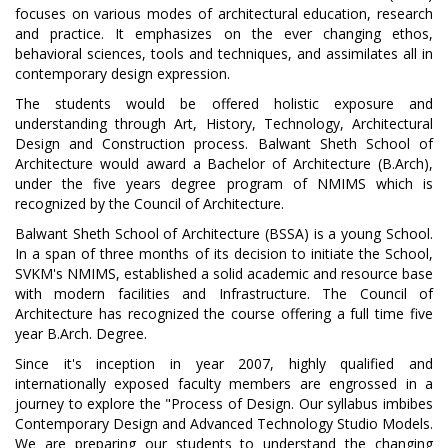
focuses on various modes of architectural education, research
and practice. It emphasizes on the ever changing ethos,
behavioral sciences, tools and techniques, and assimilates all in
contemporary design expression.
The students would be offered holistic exposure and
understanding through Art, History, Technology, Architectural
Design and Construction process. Balwant Sheth School of
Architecture would award a Bachelor of Architecture (B.Arch),
under the five years degree program of NMIMS which is
recognized by the Council of Architecture.
Balwant Sheth School of Architecture (BSSA) is a young School.
In a span of three months of its decision to initiate the School,
SVKM's NMIMS, established a solid academic and resource base
with modern facilities and Infrastructure. The Council of
Architecture has recognized the course offering a full time five
year B.Arch. Degree.
Since it's inception in year 2007, highly qualified and
internationally exposed faculty members are engrossed in a
journey to explore the "Process of Design. Our syllabus imbibes
Contemporary Design and Advanced Technology Studio Models.
We are preparing our students to understand the changing