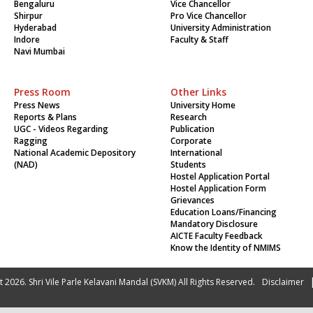
Bengaluru
Vice Chancellor
Shirpur
Pro Vice Chancellor
Hyderabad
University Administration
Indore
Faculty & Staff
Navi Mumbai
Press Room
Other Links
Press News
University Home
Reports & Plans
Research
UGC - Videos Regarding
Publication
Ragging
Corporate
National Academic Depository
International
(NAD)
Students
Hostel Application Portal
Hostel Application Form
Grievances
Education Loans/Financing
Mandatory Disclosure
AICTE Faculty Feedback
Know the Identity of NMIMS
 2026. Shri Vile Parle Kelavani Mandal (SVKM) All Rights Reserved.
Disclaimer