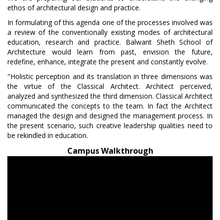
ethos of architectural design and practice.
In formulating of this agenda one of the processes involved was
a review of the conventionally existing modes of architectural
education, research and practice. Balwant Sheth School of
Architecture would learn from past, envision the future,
redefine, enhance, integrate the present and constantly evolve.
"Holistic perception and its translation in three dimensions was
the virtue of the Classical Architect. Architect perceived,
analyzed and synthesized the third dimension. Classical Architect
communicated the concepts to the team. In fact the Architect
managed the design and designed the management process. In
the present scenario, such creative leadership qualities need to
be rekindled in education.
Campus Walkthrough