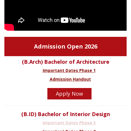
Admission Open 2026
(B.Arch) Bachelor of Architecture
Important Dates Phase 1
Admission Handout
Apply Now
(B.ID) Bachelor of Interior Design
Important Dates Phase 3