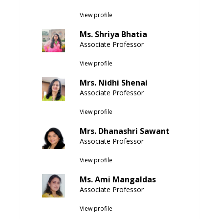
View profile
Ms. Shriya Bhatia
Associate Professor
View profile
Mrs. Nidhi Shenai
Associate Professor
View profile
Mrs. Dhanashri Sawant
Associate Professor
View profile
Ms. Ami Mangaldas
Associate Professor
View profile