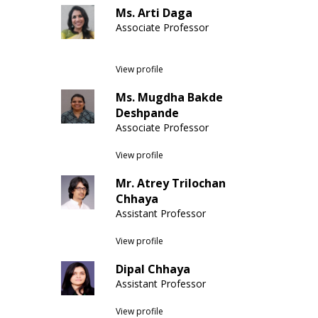
Ms. Arti Daga
Associate Professor
View profile
Ms. Mugdha Bakde
Deshpande
Associate Professor
View profile
Mr. Atrey Trilochan
Chhaya
Assistant Professor
View profile
Dipal Chhaya
Assistant Professor
View profile