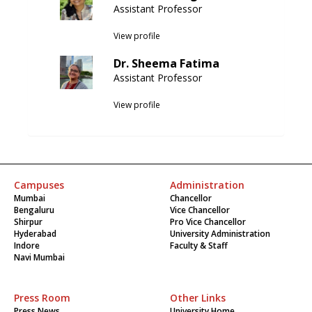
Assistant Professor
View profile
Dr. Sheema Fatima
Assistant Professor
View profile
Campuses
Administration
Mumbai
Chancellor
Bengaluru
Vice Chancellor
Shirpur
Pro Vice Chancellor
Hyderabad
University Administration
Indore
Faculty & Staff
Navi Mumbai
Press Room
Other Links
Press News
University Home