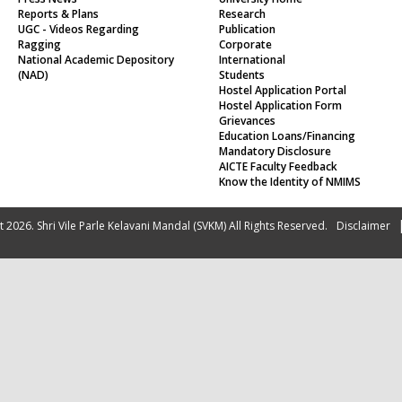
Reports & Plans
Research
UGC - Videos Regarding
Publication
Ragging
Corporate
National Academic Depository
International
(NAD)
Students
Hostel Application Portal
Hostel Application Form
Grievances
Education Loans/Financing
Mandatory Disclosure
AICTE Faculty Feedback
Know the Identity of NMIMS
 2026. Shri Vile Parle Kelavani Mandal (SVKM) All Rights Reserved.
Disclaimer