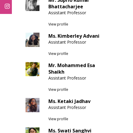
Mr. Suprio Kumar
Bhattacharjee
Assistant Professor
View profile
Ms. Kimberley Advani
Assistant Professor
View profile
Mr. Mohammed Esa
Shaikh
Assistant Professor
View profile
Ms. Ketaki Jadhav
Assistant Professor
View profile
Ms. Swati Sanghvi