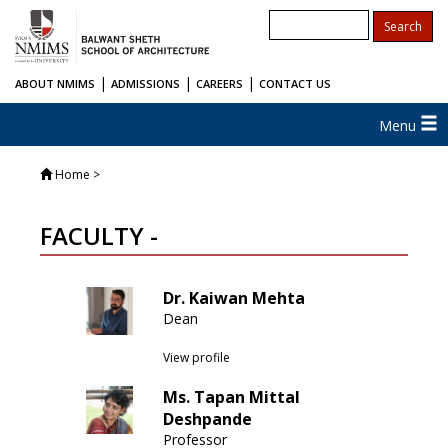
|
|
|
ABOUT NMIMS
ADMISSIONS
CAREERS
CONTACT US
Menu
Home
>
FACULTY -
Dr. Kaiwan Mehta
Dean
View profile
Ms. Tapan Mittal
Deshpande
Professor