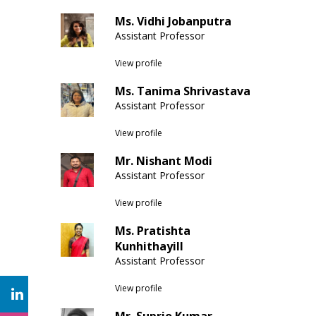
Ms. Vidhi Jobanputra
Assistant Professor
View profile
Ms. Tanima Shrivastava
Assistant Professor
View profile
Mr. Nishant Modi
Assistant Professor
View profile
Ms. Pratishta
Kunhithayill
Assistant Professor
View profile