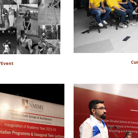
Cur
/Event