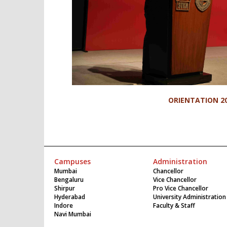
ORIENTATION 2
Campuses
Administration
Mumbai
Chancellor
Bengaluru
Vice Chancellor
Shirpur
Pro Vice Chancellor
Hyderabad
University Administration
Indore
Faculty & Staff
Navi Mumbai