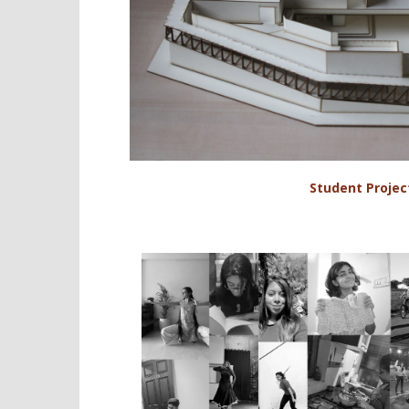
Student Projec