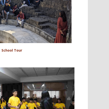
School Tour