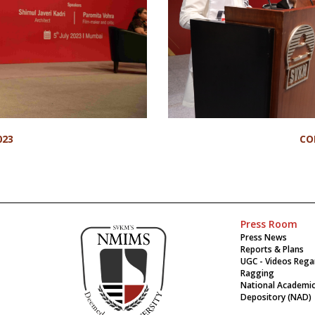
023
CO
Press Room
Press News
Reports & Plans
UGC - Videos Rega
Ragging
National Academi
Depository (NAD)