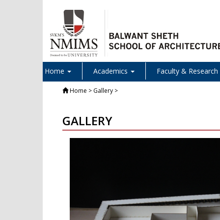
Home
Academics
Faculty & Research
Home
> Gallery >
GALLERY