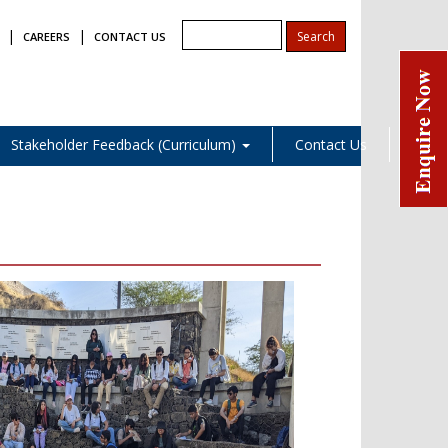
|
|
CAREERS
CONTACT US
Stakeholder Feedback (Curriculum)
Contact Us