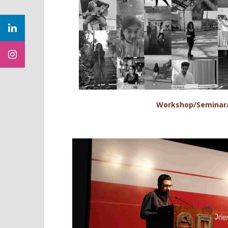
Workshop/Seminar