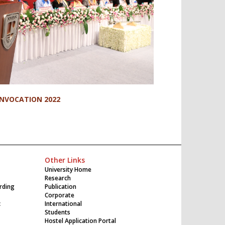
NVOCATION 2022
Other Links
University Home
Research
rding
Publication
Corporate
c
International
Students
Hostel Application Portal