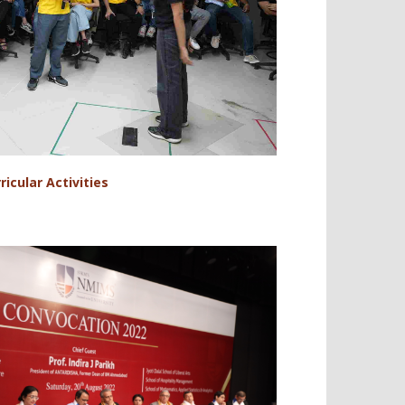
ricular Activities