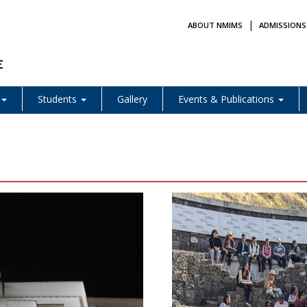
|
ABOUT NMIMS
ADMISSIONS
Students
Gallery
Events & Publications