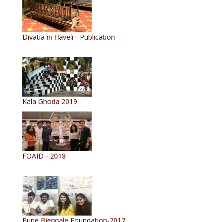
Divatia ni Haveli - Publication
Kala Ghoda 2019
FOAID - 2018
Pune Biennale Foundation-2017