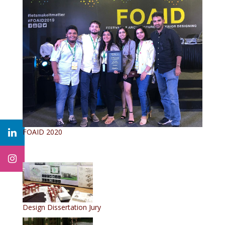
FOAID 2020
Design Dissertation Jury