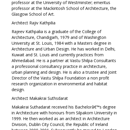
professor at the University of Westminster; emeritus
professor at the Mackintosh School of Architecture, the
Glasgow School of Art.
Architect Rajiv Kathpilia
Rajeev Kathpalia is a graduate of the College of
Architecture, Chandigarh, 1979 and of Washington
University at St. Louis, 1984 with a Masters degree in
Architecture and Urban Design. He has worked in Delhi,
Kuwait and St. Louis and currently practices from
Ahmedabad. He is a partner at Vastu Shilpa Consultants
a professional consultancy practice in architecture,
urban planning and design. He is also a trustee and Joint
Director of the Vastu Shilpa Foundation a non profit
research organization in environmental and habitat
design.
Architect Makakrai Suthsdarat
Makakrai Suthadarat received his Bachelorâ€™s degree
in Architecture with honours from Silpakorn University in
1999. He then worked as an architect in Architecture
Division, Dublin City Council, the Republic of Ireland