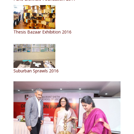
Thesis Bazaar Exhibition 2016
Suburban Sprawls 2016