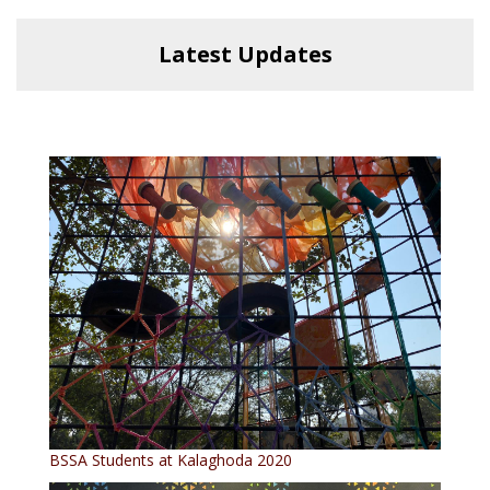
Latest Updates
BSSA Students at Kalaghoda 2020