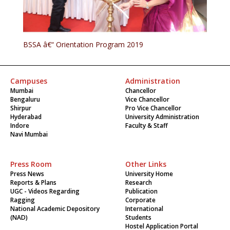
BSSA â€“ Orientation Program 2019
Campuses
Administration
Mumbai
Chancellor
Bengaluru
Vice Chancellor
Shirpur
Pro Vice Chancellor
Hyderabad
University Administration
Indore
Faculty & Staff
Navi Mumbai
Press Room
Other Links
Press News
University Home
Reports & Plans
Research
UGC - Videos Regarding
Publication
Ragging
Corporate
National Academic Depository
International
(NAD)
Students
Hostel Application Portal