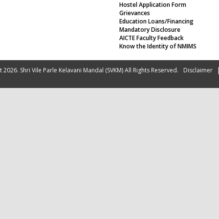
Hostel Application Form
Grievances
Education Loans/Financing
Mandatory Disclosure
AICTE Faculty Feedback
Know the Identity of NMIMS
 2026. Shri Vile Parle Kelavani Mandal (SVKM) All Rights Reserved.
Disclaimer