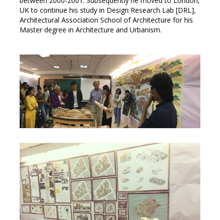
between 2000-2001. Subsequently he moved to London,
UK to continue his study in Design Research Lab [DRL],
Architectural Association School of Architecture for his
Master degree in Architecture and Urbanism.