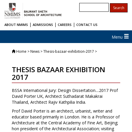
|
|
|
ABOUT NMIMS
ADMISSIONS
CAREERS
CONTACT US
Menu
Home
> News > Thesis-bazaar-exhibition-2017 >
THESIS BAZAAR EXHIBITION
2017
BSSA International Jury: Design Dissertation....2017 Prof
David Porter UK, Architect Suthadarat Makakrai
Thailand, Architect Rajiv Kathpilia India.
Prof David Porter is an architect, urbanist, writer and
educator based primarily in London. He is a Professor of
Architecture at the Central Academy of Fine Art, Beijing;
hon president of the Architectural Association; visiting