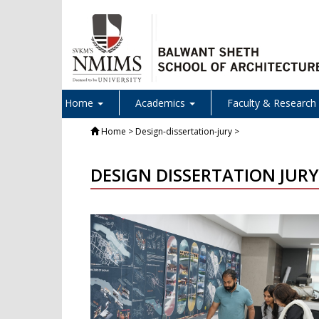
Home
Academics
Faculty & Research
Home
> Design-dissertation-jury >
DESIGN DISSERTATION JURY