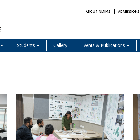
|
ABOUT NMIMS
ADMISSIONS
Students
Gallery
Events & Publications