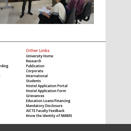
Other Links
University Home
Research
rding
Publication
Corporate
c
International
Students
Hostel Application Portal
Hostel Application Form
Grievances
Education Loans/Financing
Mandatory Disclosure
AICTE Faculty Feedback
Know the Identity of NMIMS