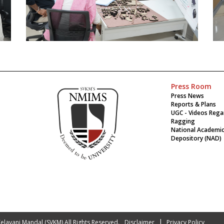
Press Room
Press News
Reports & Plans
UGC - Videos Rega
Ragging
National Academi
Depository (NAD)
|
 Kelavani Mandal (SVKM) All Rights Reserved.
Disclaimer
Privacy Policy