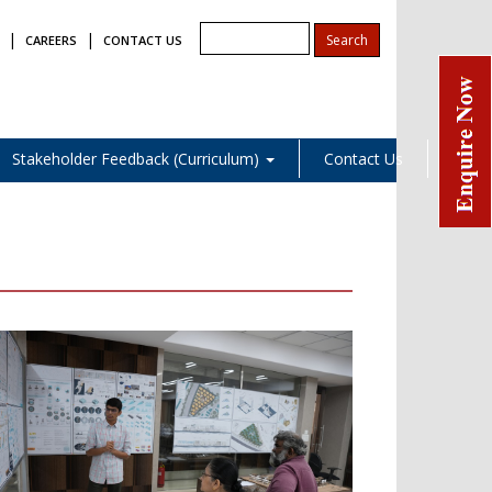
|
|
CAREERS
CONTACT US
Stakeholder Feedback (Curriculum)
Contact Us