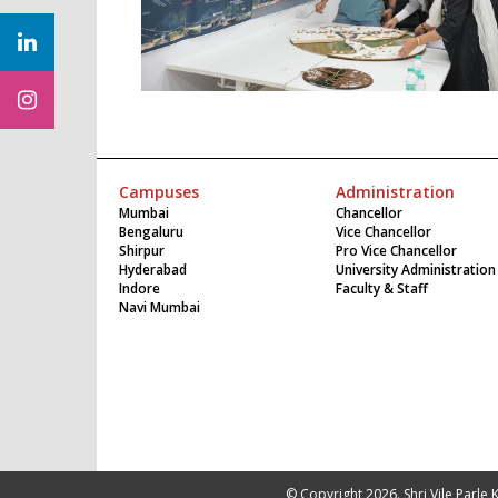
Campuses
Administration
Mumbai
Chancellor
Bengaluru
Vice Chancellor
Shirpur
Pro Vice Chancellor
Hyderabad
University Administration
Indore
Faculty & Staff
Navi Mumbai
© Copyright 2026. Shri Vile Parle